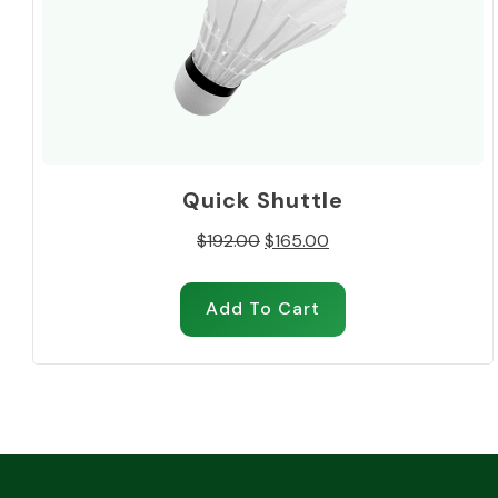
Quick Shuttle
Original
Current
$
192.00
$
165.00
price
price
was:
is:
Add To Cart
$192.00.
$165.00.