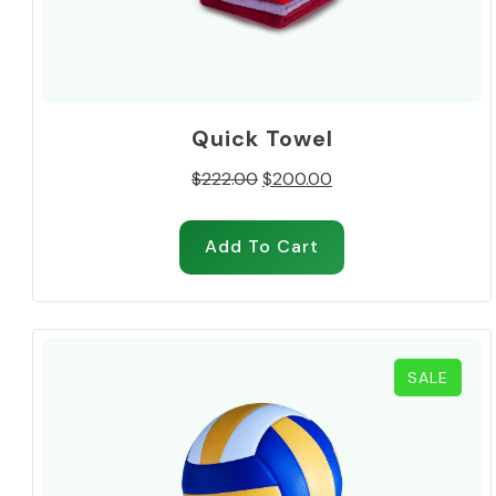
Quick Towel
Original
Current
$
222.00
$
200.00
price
price
was:
is:
Add To Cart
$222.00.
$200.00.
PROD
SALE
ON
SALE