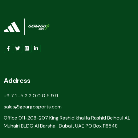
Address
+9 7 1 -5 2 2 0 0 0 5 9 9
sales@geargosports.com
Office 011-208-207 King Rashid khalifa Rashid Belhoul AL
Muhairi BLDG Al Barsha , Dubai , UAE PO Box:118548