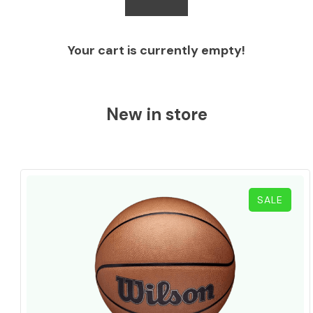
Your cart is currently empty!
New in store
PROD
SALE
ON
SALE