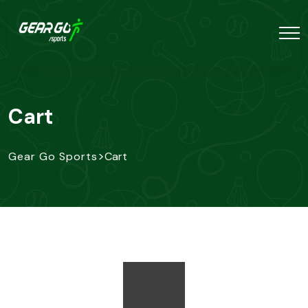
Cart
>
Gear Go Sports
Cart