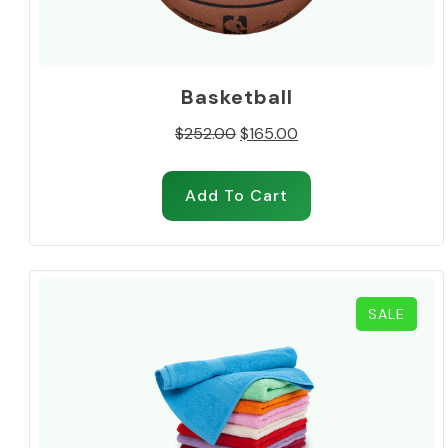
Basketball
Original
Current
$
252.00
$
165.00
price
price
was:
is:
Add To Cart
$252.00.
$165.00.
PROD
SALE
ON
SALE