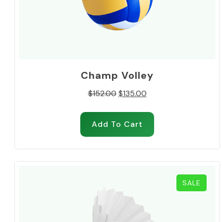
Champ Volley
Original
Current
$
152.00
$
135.00
price
price
was:
is:
Add To Cart
$152.00.
$135.00.
PROD
SALE
ON
SALE