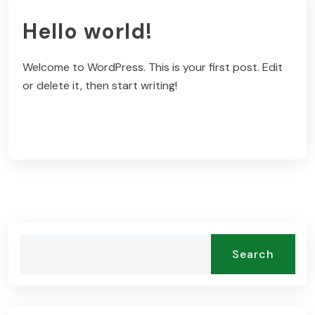
Hello world!
Welcome to WordPress. This is your first post. Edit
or delete it, then start writing!
Read More
Search