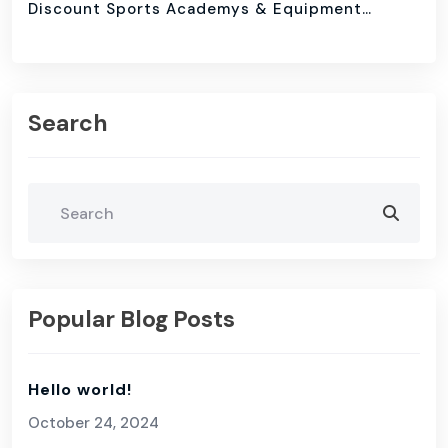
Discount Sports Academys & Equipment…
Search
Popular Blog Posts
Hello world!
October 24, 2024