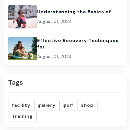
Understanding the Basics of
August 01, 2024
Effective Recovery Techniques
for
August 01, 2024
Tags
facility
gallery
golf
shop
Training