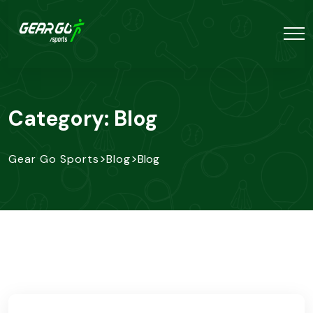
Category:
Blog
>
>
Gear Go Sports
Blog
Blog