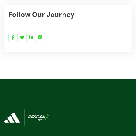
Follow Our Journey