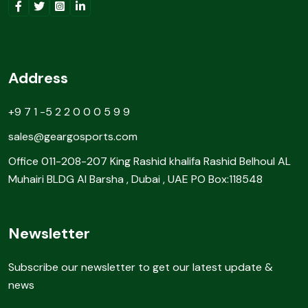
Address
+9 7 1 -5 2 2 0 0 0 5 9 9
sales@geargosports.com
Office 011-208-207 King Rashid khalifa Rashid Belhoul AL
Muhairi BLDG Al Barsha , Dubai , UAE PO Box:118548
Newsletter
Subscribe our newsletter to get our latest update &
news