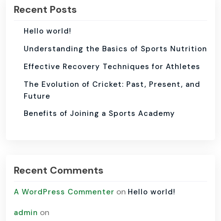
Recent Posts
Hello world!
Understanding the Basics of Sports Nutrition
Effective Recovery Techniques for Athletes
The Evolution of Cricket: Past, Present, and
Future
Benefits of Joining a Sports Academy
Recent Comments
on
A WordPress Commenter
Hello world!
on
admin