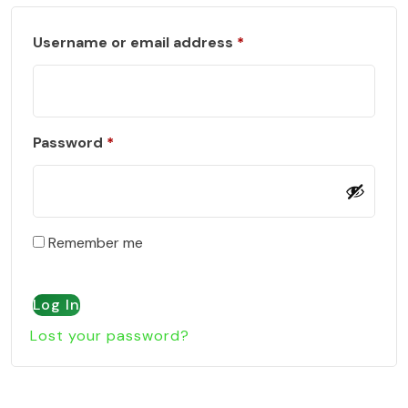
Required
Username or email address
*
Required
Password
*
Remember me
Log In
Lost your password?