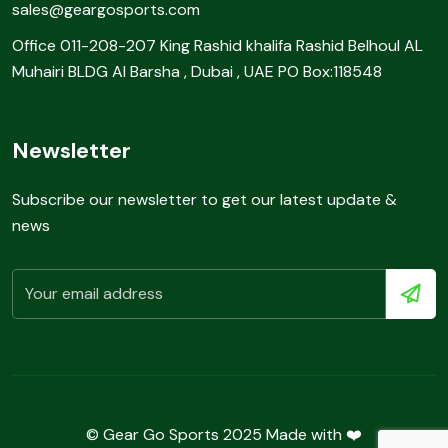
sales@geargosports.com
Office 011-208-207 King Rashid khalifa Rashid Belhoul AL
Muhairi BLDG Al Barsha , Dubai , UAE PO Box:118548
Newsletter
Subscribe our newsletter to get our latest update &
news
© Gear Go Sports 2025 Made with ❤️