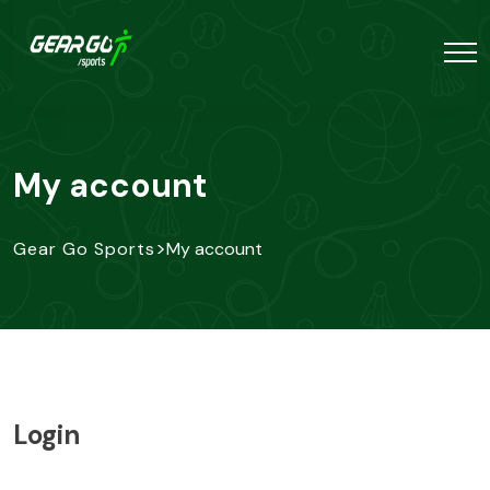
My account
>
Gear Go Sports
My account
Login