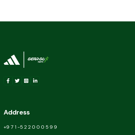
Address
+9 7 1 -5 2 2 0 0 0 5 9 9