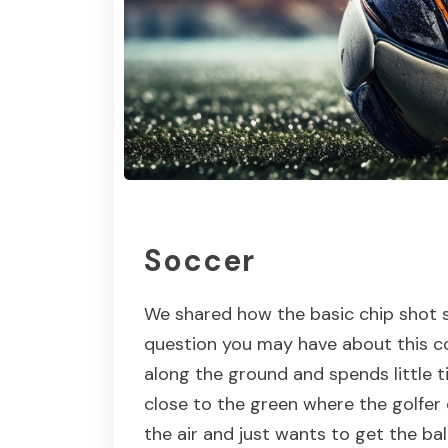
Soccer
We shared how the basic chip shot s
question you may have about this cou
along the ground and spends little ti
close to the green where the golfer 
the air and just wants to get the bal