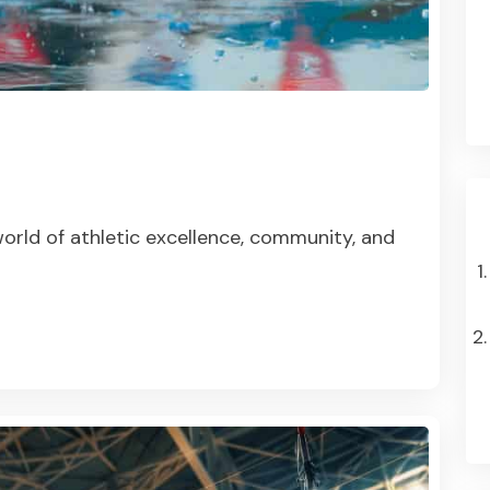
orld of athletic excellence, community, and