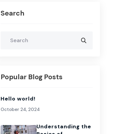
Search
Popular Blog Posts
Hello world!
October 24, 2024
Understanding the