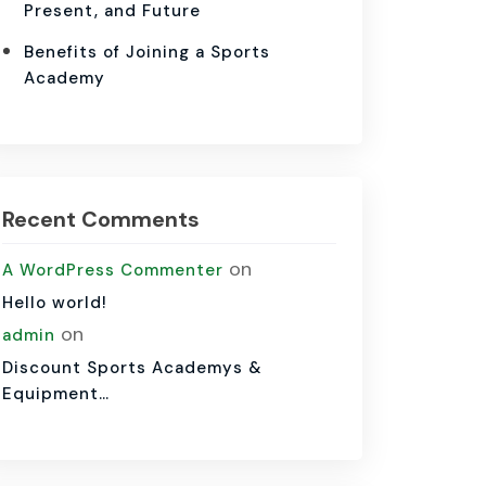
Present, and Future
Benefits of Joining a Sports
Academy
Recent Comments
on
A WordPress Commenter
Hello world!
on
admin
Discount Sports Academys &
Equipment…