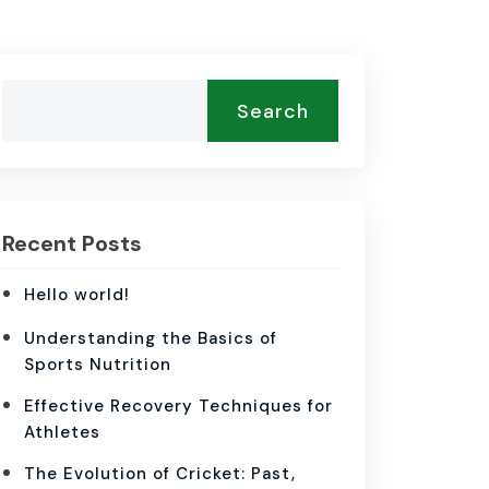
Search
Recent Posts
Hello world!
Understanding the Basics of
Sports Nutrition
Effective Recovery Techniques for
Athletes
The Evolution of Cricket: Past,