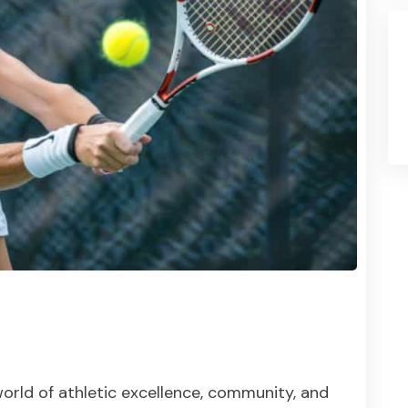
orld of athletic excellence, community, and