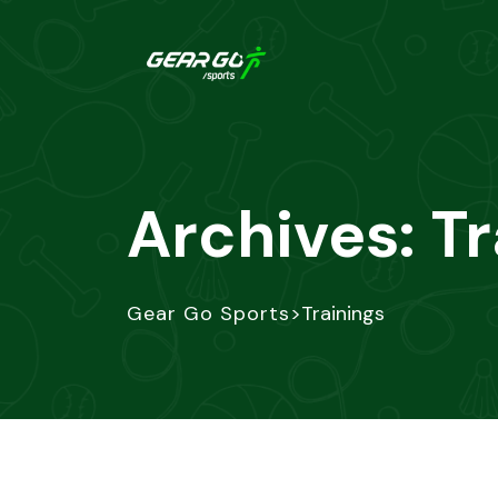
Archives:
Tr
>
Gear Go Sports
Trainings