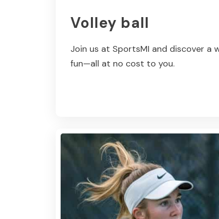
Volley ball
Join us at SportsMI and discover a w
fun—all at no cost to you.
Read More