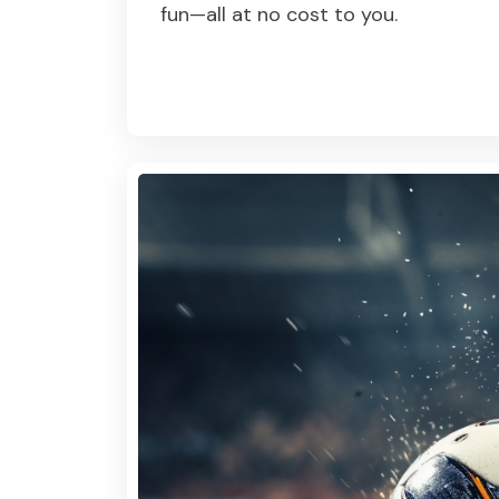
fun—all at no cost to you.
Read More