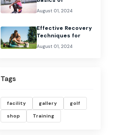
Basics of
August 01, 2024
Effective Recovery
Techniques for
August 01, 2024
Tags
facility
gallery
golf
shop
Training