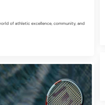
orld of athletic excellence, community, and