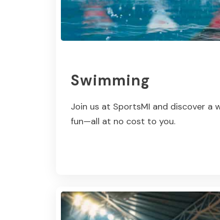
Swimming
Join us at SportsMI and discover a w
fun—all at no cost to you.
Read More