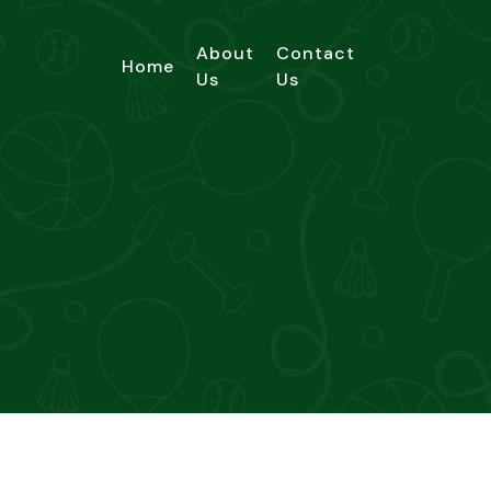
About
Contact
Home
Us
Us