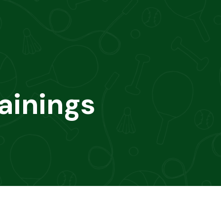
ainings