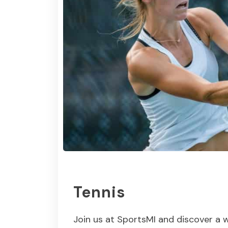
Tennis
Join us at SportsMI and discover a w