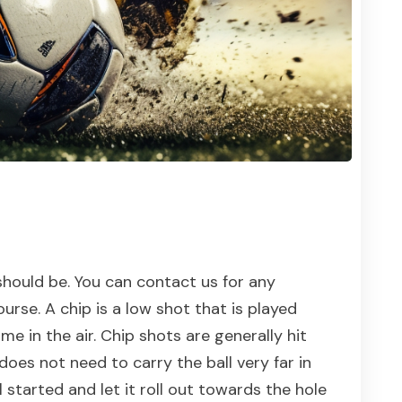
hould be. You can contact us for any
rse. A chip is a low shot that is played
me in the air. Chip shots are generally hit
does not need to carry the ball very far in
l started and let it roll out towards the hole