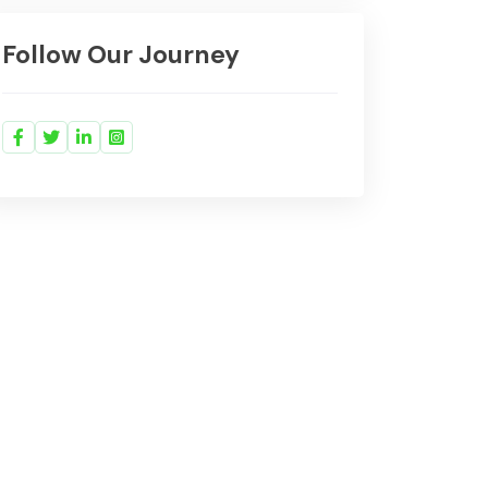
Follow Our Journey