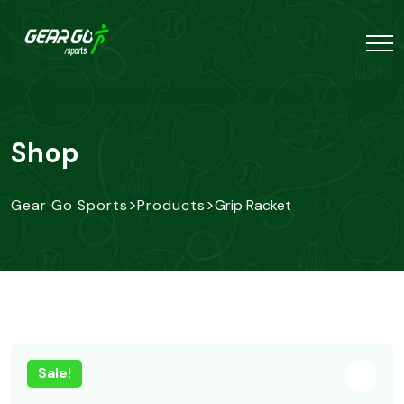
Shop
>
>
Gear Go Sports
Products
Grip Racket
Sale!