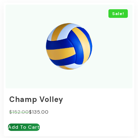
Sale!
Champ Volley
Original
Current
$
152.00
$
135.00
price
price
Add To Cart
was:
is:
$152.00.
$135.00.