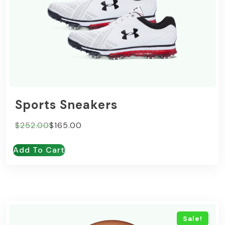
Sports Sneakers
Original
Current
$
252.00
$
165.00
price
price
Add To Cart
was:
is:
$252.00.
$165.00.
Sale!