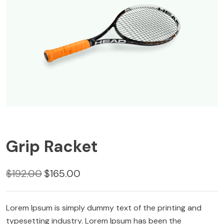
Grip Racket
Original
Current
$
192.00
$
165.00
price
price
was:
is:
Lorem Ipsum is simply dummy text of the printing and
$192.00.
$165.00.
typesetting industry. Lorem Ipsum has been the