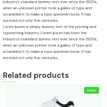
industry’s standard dummy text ever since the 1500s,
when an unknown printer took a galley of type and
scrambled it to make a type specimen book. It has
survived not only five centuries,
Lorem Ipsum is simply dummy text of the printing and
typesetting industry. Lorem Ipsum has been the
industry’s standard dummy text ever since the 1500s,
when an unknown printer took a galley of type and
scrambled it to make a type specimen book. It has
survived not only five centuries,
Related products
Sale!