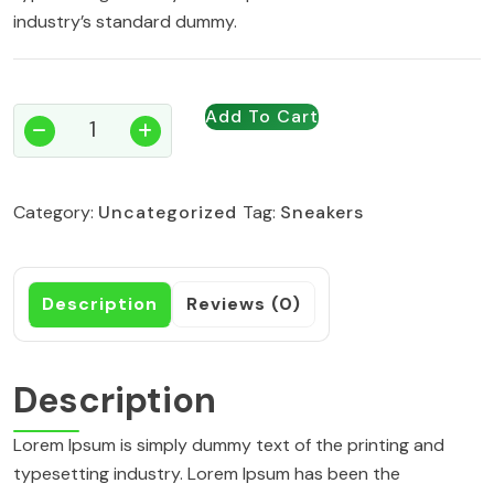
industry’s standard dummy.
Add To Cart
Grip
Racket
quantity
Category:
Uncategorized
Tag:
Sneakers
Description
Reviews (0)
Description
Lorem Ipsum is simply dummy text of the printing and
typesetting industry. Lorem Ipsum has been the