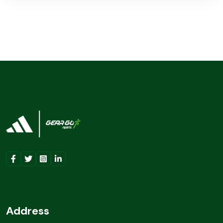
Address