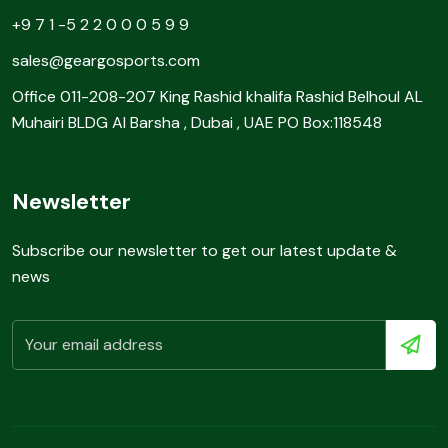
+9 7 1 -5 2 2 0 0 0 5 9 9
sales@geargosports.com
Office 011-208-207 King Rashid khalifa Rashid Belhoul AL
Muhairi BLDG Al Barsha , Dubai , UAE PO Box:118548
Newsletter
Subscribe our newsletter to get our latest update &
news